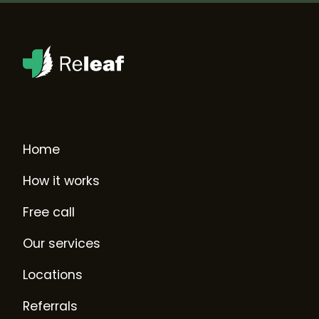
Home
How it works
Free call
Our services
Locations
Referrals