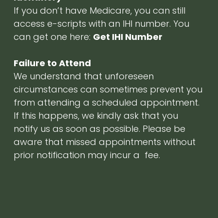
If you don’t have Medicare, you can still
access e-scripts with an IHI number. You
can get one here:
Get IHI Number
Failure to Attend
We understand that unforeseen
circumstances can sometimes prevent you
from attending a scheduled appointment.
If this happens, we kindly ask that you
notify us as soon as possible. Please be
aware that missed appointments without
prior notification may incur a fee.