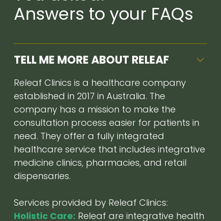
Answers to your FAQs
TELL ME MORE ABOUT RELEAF
Releaf Clinics is a healthcare company
established in 2017 in Australia. The
company has a mission to make the
consultation process easier for patients in
need. They offer a fully integrated
healthcare service that includes integrative
medicine clinics, pharmacies, and retail
dispensaries.
Services provided by Releaf Clinics:
Holistic Care:
Releaf are integrative health