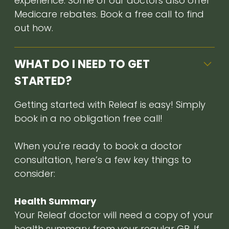
experience. Some of our doctors also offer
Medicare rebates. Book a free call to find
out how.
WHAT DO I NEED TO GET
STARTED?
Getting started with Releaf is easy! Simply
book in a no obligation free call!
When you're ready to book a doctor
consultation, here’s a few key things to
consider:
Health Summary
Your Releaf doctor will need a copy of your
health summary from your regular GP. If