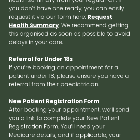
you don’t have one ready, you can easily
request it via our form here:
Request
Health Summary
. We recommend getting
this organised as soon as possible to avoid
delays in your care.
Referral for Under 18s
If you’re booking an appointment for a
patient under 18, please ensure you have a
referral from their paediatrician.
New Patient Registration Form
After booking your appointment, we’ll send
you a link to complete your New Patient
Registration Form. You’ll need your
Medicare details, and if applicable, your