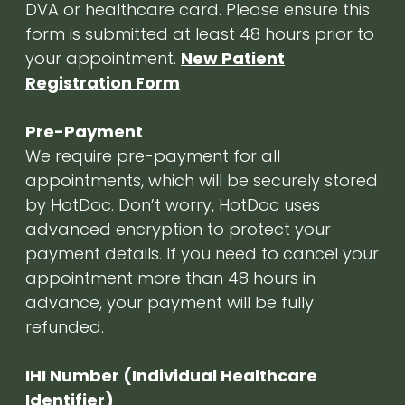
DVA or healthcare card. Please ensure this
form is submitted at least 48 hours prior to
your appointment.
New Patient
Registration Form
Pre-Payment
We require pre-payment for all
appointments, which will be securely stored
by HotDoc. Don’t worry, HotDoc uses
advanced encryption to protect your
payment details. If you need to cancel your
appointment more than 48 hours in
advance, your payment will be fully
refunded.
IHI Number (Individual Healthcare
Identifier)