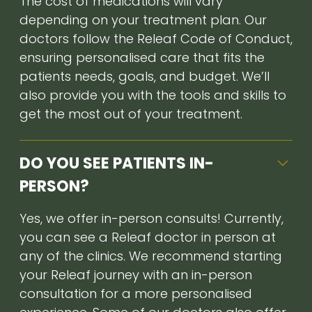
The cost of medications will vary
depending on your treatment plan. Our
doctors follow the Releaf Code of Conduct,
ensuring personalised care that fits the
patients needs, goals, and budget. We’ll
also provide you with the tools and skills to
get the most out of your treatment.
DO YOU SEE PATIENTS IN-
PERSON?
Yes, we offer in-person consults! Currently,
you can see a Releaf doctor in person at
any of the clinics. We recommend starting
your Releaf journey with an in-person
consultation for a more personalised