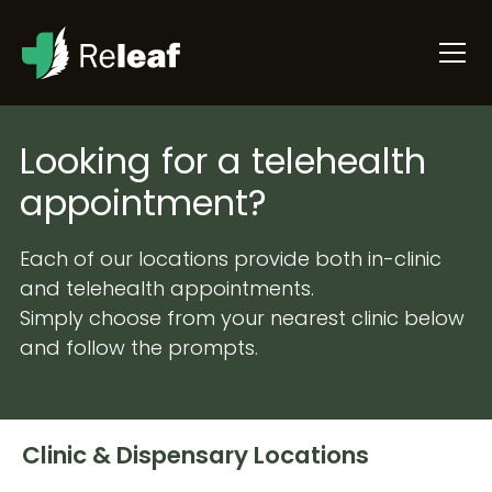
Looking for a telehealth
appointment?
Each of our locations provide both in-clinic
and telehealth appointments.
Simply choose from your nearest clinic below
and follow the prompts.
Clinic & Dispensary Locations