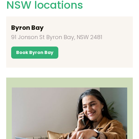
NSW locations
Byron Bay
91 Jonson St Byron Bay, NSW 2481
Book Byron Bay