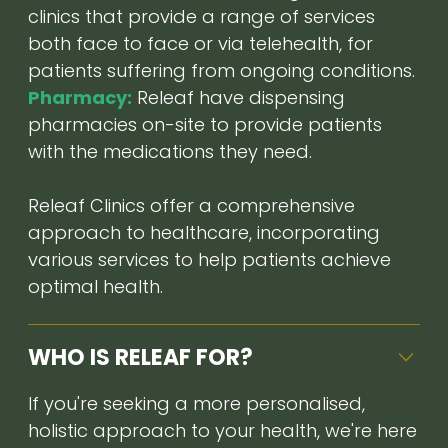
clinics that provide a range of services
both face to face or via telehealth, for
patients suffering from ongoing conditions.
Pharmacy:
Releaf have dispensing
pharmacies on-site to provide patients
with the medications they need.
Releaf Clinics offer a comprehensive
approach to healthcare, incorporating
various services to help patients achieve
optimal health.
WHO IS RELEAF FOR?
If you're seeking a more personalised,
holistic approach to your health, we're here