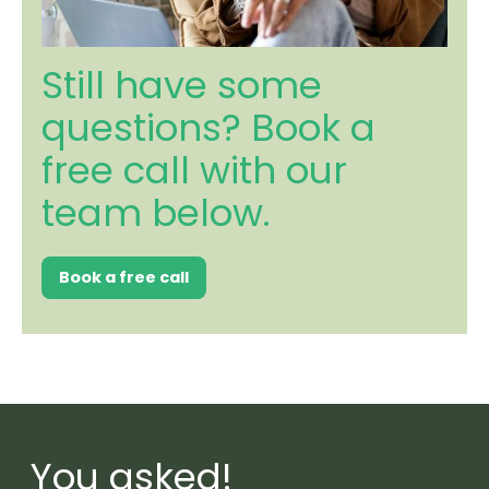
Still have some
questions? Book a
free call with our
team below.
Book a free call
You asked!