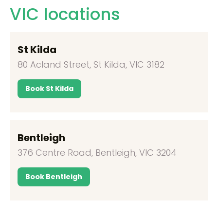
VIC locations
St Kilda
80 Acland Street, St Kilda, VIC 3182
Book St Kilda
Bentleigh
376 Centre Road, Bentleigh, VIC 3204
Book Bentleigh