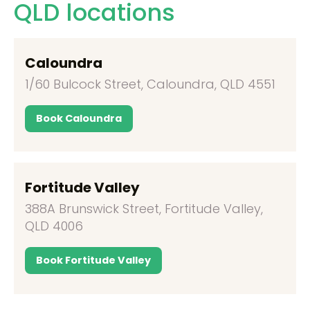
QLD locations
Caloundra
1/60 Bulcock Street, Caloundra, QLD 4551
Book Caloundra
Fortitude Valley
388A Brunswick Street, Fortitude Valley,
QLD 4006
Book Fortitude Valley