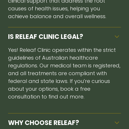
clinical support that address the root
causes of health issues, helping you
achieve balance and overall wellness.
IS RELEAF CLINIC LEGAL?
Yes! Releaf Clinic operates within the strict
guidelines of Australian healthcare
regulations. Our medical team is registered,
and all treatments are compliant with
federal and state laws. If you’re curious
about your options, book a free
consultation to find out more.
WHY CHOOSE RELEAF?