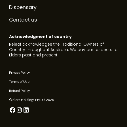
Dispensary
Contact us
Acknowledgment of country
Releaf acknowledges the Traditional Owners of
Country throughout Australia. We pay our respects to
Elders past and present.
Privacy Policy
Terms of Use
Refund Policy
© Flora Holdings Pty Ltd
2026