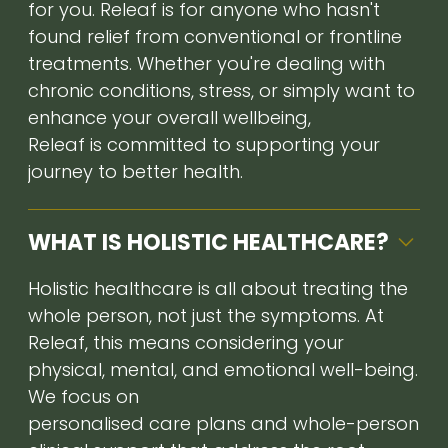
for you. Releaf is for anyone who hasn't
found relief from conventional or frontline
treatments. Whether you're dealing with
chronic conditions, stress, or simply want to
enhance your overall wellbeing,
Releaf is committed to supporting your
journey to better health.
WHAT IS HOLISTIC HEALTHCARE?
Holistic healthcare is all about treating the
whole person, not just the symptoms. At
Releaf, this means considering your
physical, mental, and emotional well-being.
We focus on
personalised care plans and whole-person