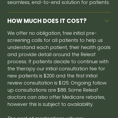
seamless, end-to-end solution for patients.
HOW MUCH DOES IT COST?
We offer no obligation, free initial pre-
screening calls for all patients to help us
understand each patient, their health goals
and provide detail around the Releaf
process. If patients decide to continue with
the therapy our initial consultation fee for
new patients is $200 and the first initial
review consultation is $125. Ongoing follow
up consultations are $88. Some Releaf
doctors can also offer Medicare rebates,
however this is subject to availability.