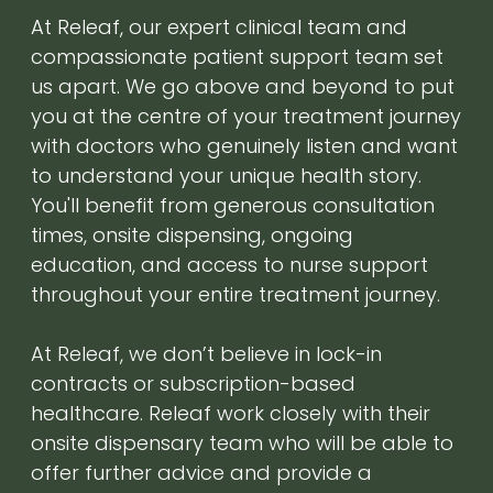
At Releaf, our expert clinical team and
compassionate patient support team set
us apart. We go above and beyond to put
you at the centre of your treatment journey
with doctors who genuinely listen and want
to understand your unique health story.
You'll benefit from generous consultation
times, onsite dispensing, ongoing
education, and access to nurse support
throughout your entire treatment journey.
At Releaf, we don’t believe in lock-in
contracts or subscription-based
healthcare. Releaf work closely with their
onsite dispensary team who will be able to
offer further advice and provide a