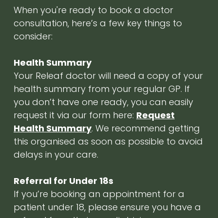
When you're ready to book a doctor
consultation, here’s a few key things to
consider:
Health Summary
Your Releaf doctor will need a copy of your
health summary from your regular GP. If
you don’t have one ready, you can easily
request it via our form here:
Request
Health Summary
. We recommend getting
this organised as soon as possible to avoid
delays in your care.
Referral for Under 18s
If you’re booking an appointment for a
patient under 18, please ensure you have a