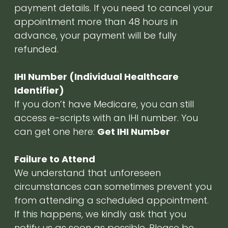
payment details. If you need to cancel your
appointment more than 48 hours in
advance, your payment will be fully
refunded.
IHI Number (Individual Healthcare
Identifier)
If you don’t have Medicare, you can still
access e-scripts with an IHI number. You
can get one here:
Get IHI Number
Failure to Attend
We understand that unforeseen
circumstances can sometimes prevent you
from attending a scheduled appointment.
If this happens, we kindly ask that you
notify us as soon as possible. Please be