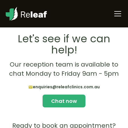
Let's see if we can
help!
Our reception team is available to
chat Monday to Friday 9am - 5pm
enquiries@releafclinics.com.au
Chat now
Ready to book an appointment?