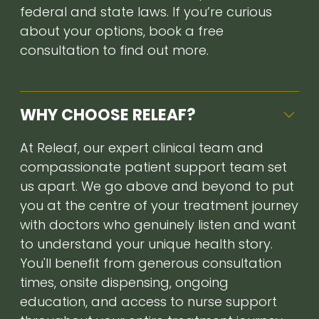
federal and state laws. If you’re curious
about your options, book a free
consultation to find out more.
WHY CHOOSE RELEAF?
At Releaf, our expert clinical team and
compassionate patient support team set
us apart. We go above and beyond to put
you at the centre of your treatment journey
with doctors who genuinely listen and want
to understand your unique health story.
You'll benefit from generous consultation
times, onsite dispensing, ongoing
education, and access to nurse support