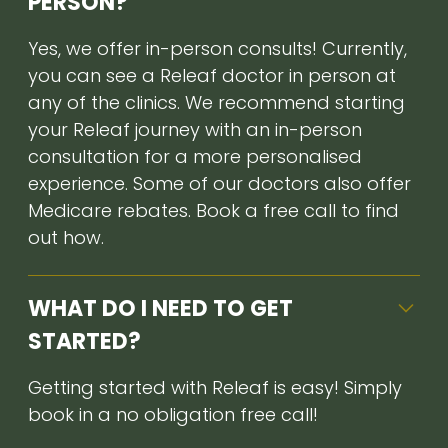
PERSON?
Yes, we offer in-person consults! Currently,
you can see a Releaf doctor in person at
any of the clinics. We recommend starting
your Releaf journey with an in-person
consultation for a more personalised
experience. Some of our doctors also offer
Medicare rebates. Book a free call to find
out how.
WHAT DO I NEED TO GET
STARTED?
Getting started with Releaf is easy! Simply
book in a no obligation free call!