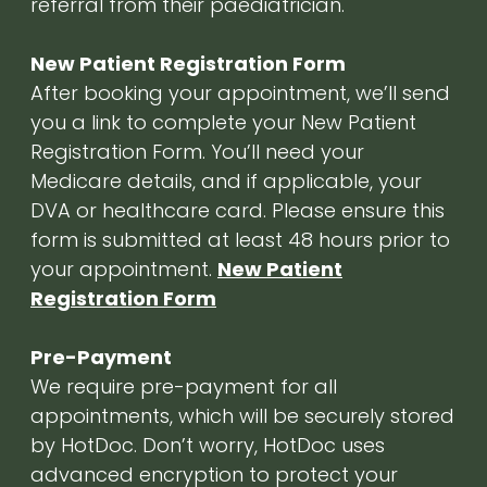
referral from their paediatrician.
New Patient Registration Form
After booking your appointment, we’ll send
you a link to complete your New Patient
Registration Form. You’ll need your
Medicare details, and if applicable, your
DVA or healthcare card. Please ensure this
form is submitted at least 48 hours prior to
your appointment.
New Patient
Registration Form
Pre-Payment
We require pre-payment for all
appointments, which will be securely stored
by HotDoc. Don’t worry, HotDoc uses
advanced encryption to protect your