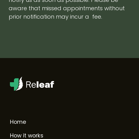
aware that missed appointments without
prior notification may incur a fee.
Home
How it works