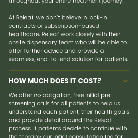
throughout your entire treatment journey.
At Releaf, we don’t believe in lock-in
contracts or subscription-based
healthcare. Releaf work closely with their
onsite dispensary team who will be able to
offer further advice and provide a
seamless, end-to-end solution for patients.
HOW MUCH DOES IT COST?
We offer no obligation, free initial pre-
screening calls for all patients to help us
understand each patient, their health goals
and provide detail around the Releaf
process. If patients decide to continue with
the therapy our initial consultation fee for