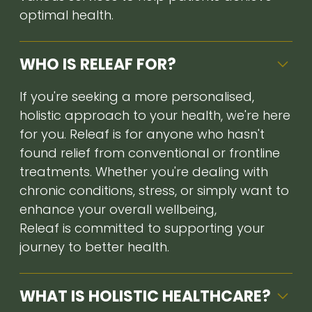
optimal health.
WHO IS RELEAF FOR?
If you're seeking a more personalised,
holistic approach to your health, we're here
for you. Releaf is for anyone who hasn't
found relief from conventional or frontline
treatments. Whether you're dealing with
chronic conditions, stress, or simply want to
enhance your overall wellbeing,
Releaf is committed to supporting your
journey to better health.
WHAT IS HOLISTIC HEALTHCARE?