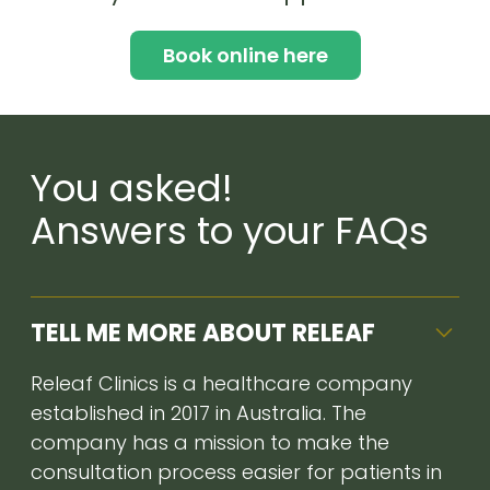
Book online here
You asked!
Answers to your FAQs
TELL ME MORE ABOUT RELEAF
Releaf Clinics is a healthcare company
established in 2017 in Australia. The
company has a mission to make the
consultation process easier for patients in