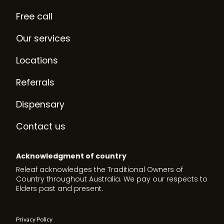
Free call
Our services
Locations
Referrals
Dispensary
Contact us
Acknowledgment of country
Releaf acknowledges the Traditional Owners of
Country throughout Australia. We pay our respects to
Elders past and present.
Privacy Policy