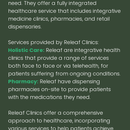
need. They offer a fully integrated
healthcare service that includes integrative
medicine clinics, pharmacies, and retail
dispensaries.
Services provided by Releaf Clinics:
Holistic Care:
Releaf are integrative health
clinics that provide a range of services
both face to face or via telehealth, for
patients suffering from ongoing conditions.
Pharmacy:
Releaf have dispensing
pharmacies on-site to provide patients
with the medications they need.
Releaf Clinics offer a comprehensive
approach to healthcare, incorporating
various services to help patients achieve