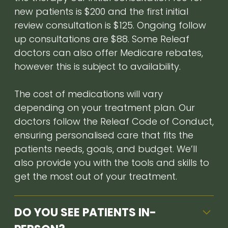
new patients is $200 and the first initial
review consultation is $125. Ongoing follow
up consultations are $88. Some Releaf
doctors can also offer Medicare rebates,
however this is subject to availability.
The cost of medications will vary
depending on your treatment plan. Our
doctors follow the Releaf Code of Conduct,
ensuring personalised care that fits the
patients needs, goals, and budget. We’ll
also provide you with the tools and skills to
get the most out of your treatment.
DO YOU SEE PATIENTS IN-