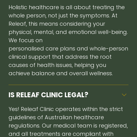
Holistic healthcare is all about treating the
whole person, not just the symptoms. At
Releaf, this means considering your
physical, mental, and emotional well-being.
We focus on
personalised care plans and whole-person
clinical support that address the root
causes of health issues, helping you
achieve balance and overall wellness.
IS RELEAF CLINIC LEGAL?
Yes! Releaf Clinic operates within the strict
guidelines of Australian healthcare
regulations. Our medical team is registered,
and all treatments are compliant with